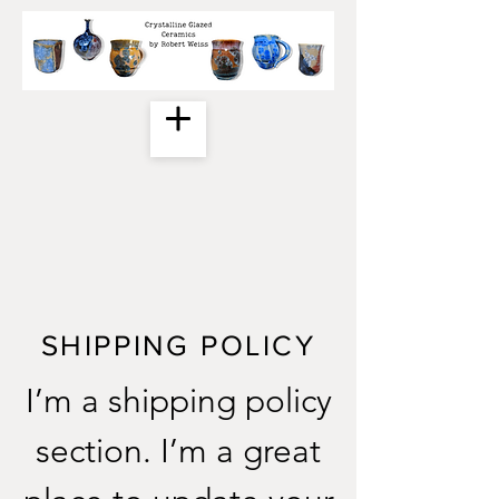
SHIPPING POLICY
I’m a shipping policy
section. I’m a great