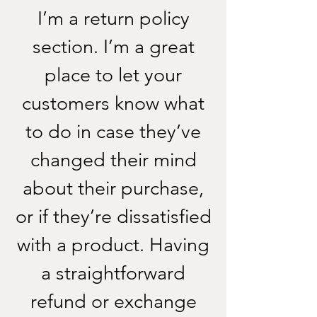
I’m a return policy
section. I’m a great
place to let your
customers know what
to do in case they’ve
changed their mind
about their purchase,
or if they’re dissatisfied
with a product. Having
a straightforward
refund or exchange