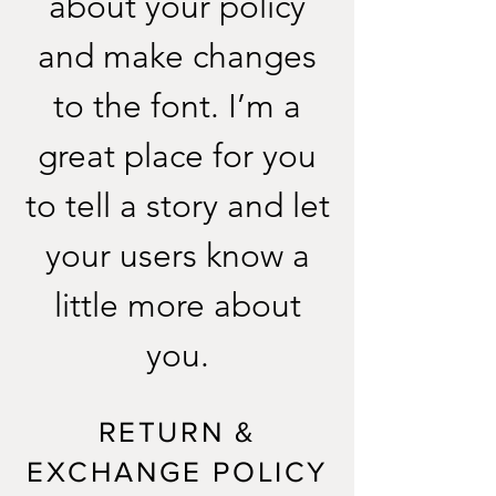
about your policy
and make changes
to the font. I’m a
great place for you
to tell a story and let
your users know a
little more about
you.
RETURN &
EXCHANGE POLICY