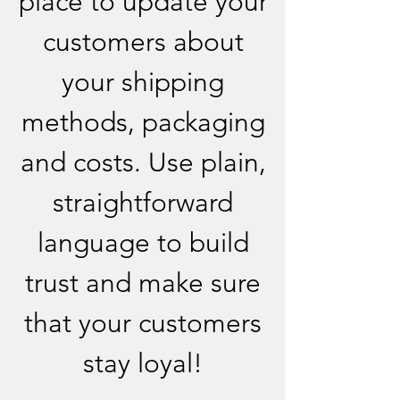
place to update your
customers about
your shipping
methods, packaging
and costs. Use plain,
straightforward
language to build
trust and make sure
that your customers
stay loyal!