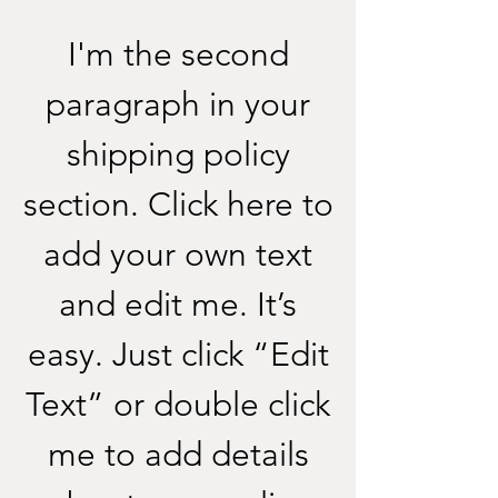
I'm the second
paragraph in your
shipping policy
section. Click here to
add your own text
and edit me. It’s
easy. Just click “Edit
Text” or double click
me to add details