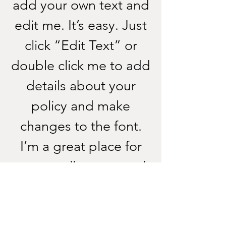
add your own text and
edit me. It’s easy. Just
click “Edit Text” or
double click me to add
details about your
policy and make
changes to the font.
I’m a great place for
you to tell a story and
let your users know a
little more about you.