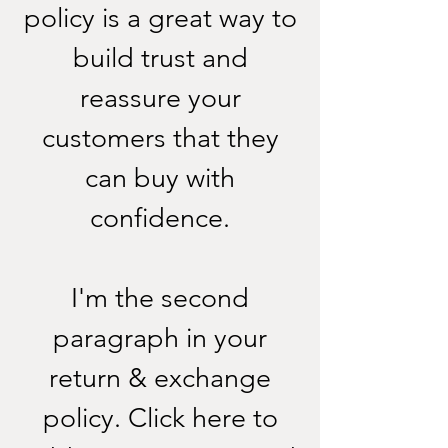
policy is a great way to
build trust and
reassure your
customers that they
can buy with
confidence.
I'm the second
paragraph in your
return & exchange
policy. Click here to